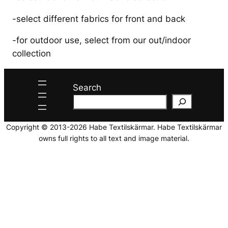
-select different fabrics for front and back
-for outdoor use, select from our out/indoor
collection
Search
Copyright © 2013-2026 Habe Textilskärmar. Habe Textilskärmar
owns full rights to all text and image material.