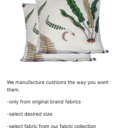
We manufacture cushions the way you want
them.
-only from original brand fabrics
-select desired size
-select fabric from our fabric collection