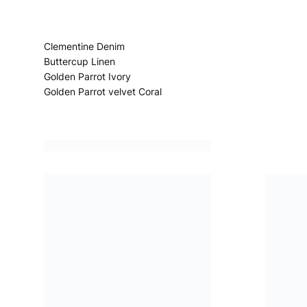
Clementine Denim
Buttercup Linen
Golden Parrot Ivory
Golden Parrot velvet Coral
Porcelain de Chine Alchemilla
Manipur Velvet Gold
Madhaya Velvet Azur
Chennai Silk Birch
Kasavu Emerald
Pahari Platinum