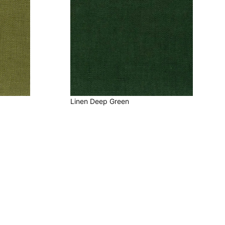
Linen Deep Green