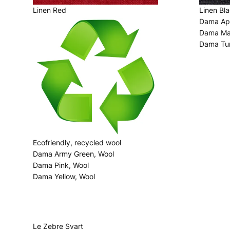
Linen Red
Linen Bl
Dama App
Dama Man
Dama Tur
Ecofriendly, recycled wool
Dama Army Green, Wool
Dama Pink, Wool
Dama Yellow, Wool
Le Zebre Svart