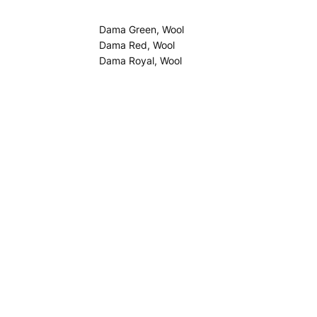
Dama Green, Wool
Dama Red, Wool
Dama Royal, Wool