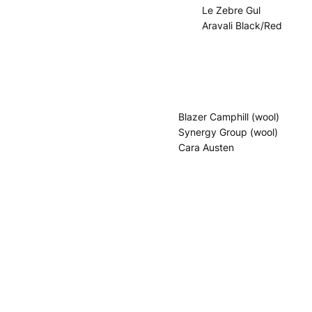
Le Zebre Gul
Aravali Black/Red
Blazer Camphill (wool)
Synergy Group (wool)
Cara Austen