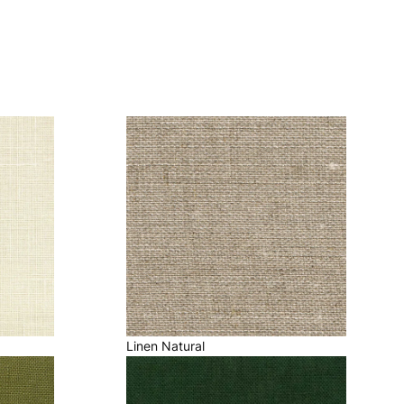
Linen Natural