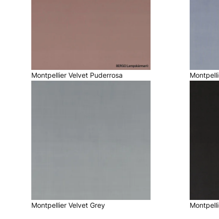
Montpellier Velvet Puderrosa
Montpelli
Montpellier Velvet Grey
Montpelli