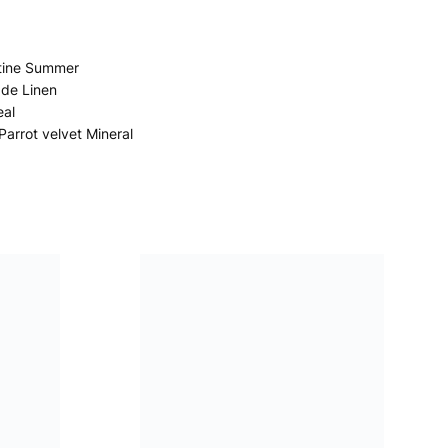
tine Summer
ade Linen
eal
Parrot velvet Mineral
Porcelain de Chine Fuchsia
Manipur Velvet Fuchsia
Madhaya Velvet Moss
Chennai Silk Cobalt
Kasavu Amethyst
Pahari Amethyst