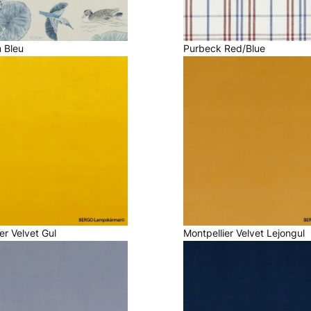
m Bleu
Purbeck Red/Blue
er Velvet Gul
Montpellier Velvet Lejongul