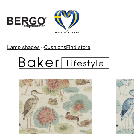
Skip
to
content
Lamp shades
Cushions
Find store