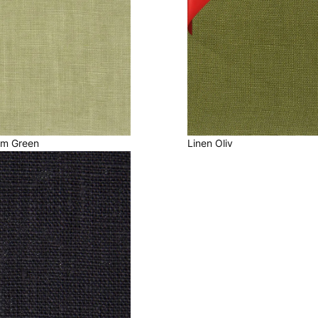
lm Green
Linen Oliv