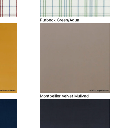
Purbeck Green/Aqua
Montpellier Velvet Mullvad