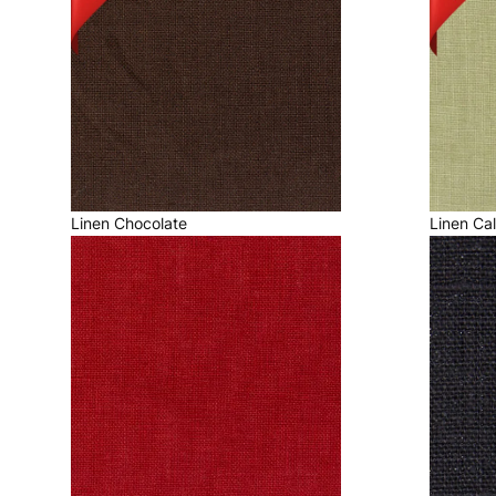
Linen Chocolate
Linen Ca