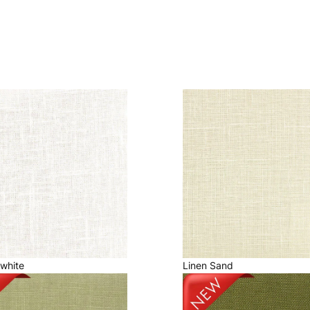
fwhite
Linen Sand