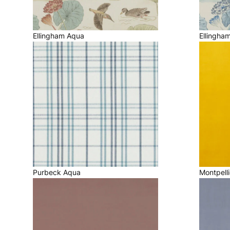
Ellingham Aqua
Ellingha
Purbeck Aqua
Montpelli