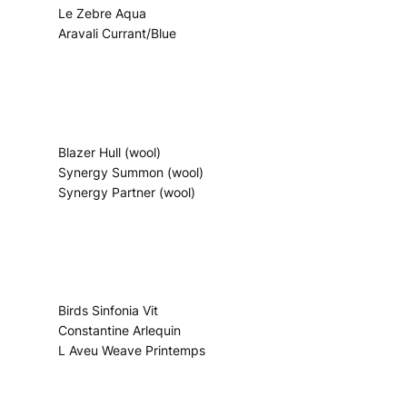
Le Zebre Aqua
Aravali Currant/Blue
Blazer Hull (wool)
Synergy Summon (wool)
Synergy Partner (wool)
Birds Sinfonia Vit
Constantine Arlequin
L Aveu Weave Printemps