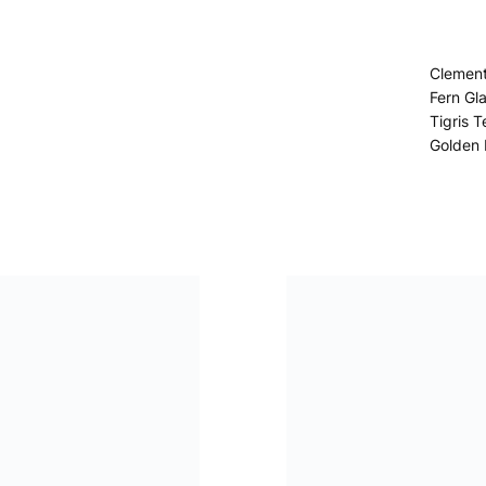
Clemen
Fern Gl
Tigris T
Golden 