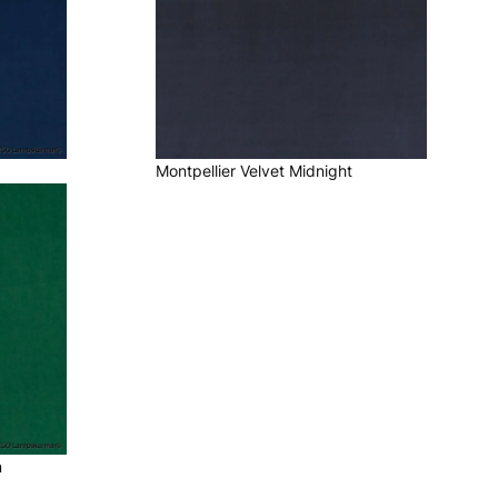
Montpellier Velvet Midnight
n