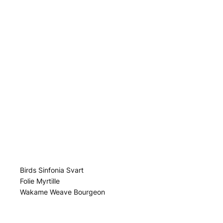
Birds Sinfonia Svart
Folie Myrtille
Wakame Weave Bourgeon