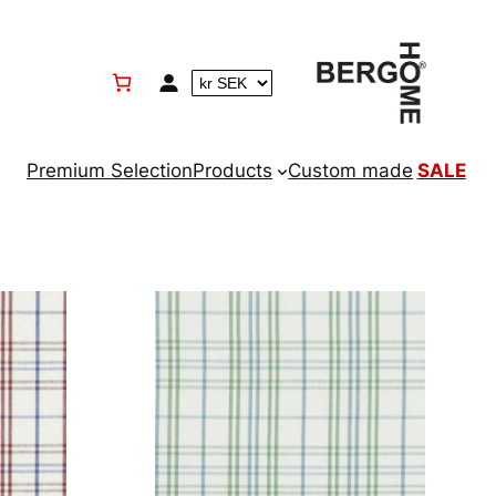
Premium Selection
Products
Custom made
SALE