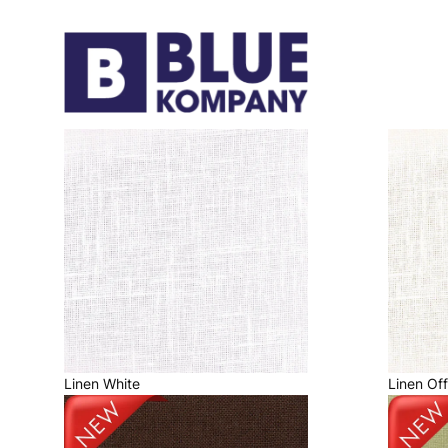
Linen White
Linen Of