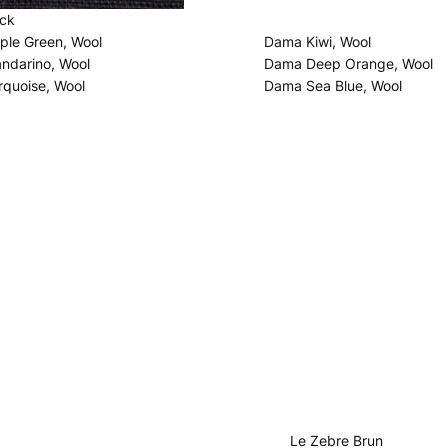
ack
le Green, Wool
Dama Kiwi, Wool
darino, Wool
Dama Deep Orange, Wool
quoise, Wool
Dama Sea Blue, Wool
Le Zebre Brun