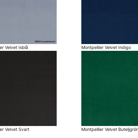
er Velvet Isblå
Montpellier Velvet Indigo
er Velvet Svart
Montpellier Velvet Buteljgrö