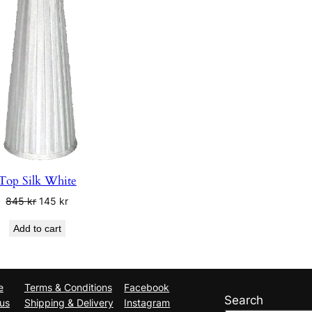
Top Silk White
Original
Current
845
kr
145
kr
price
price
Add to cart
was:
is:
845 kr.
145 kr.
e
Terms & Conditions
Facebook
Search
us
Shipping & Delivery
Instagram