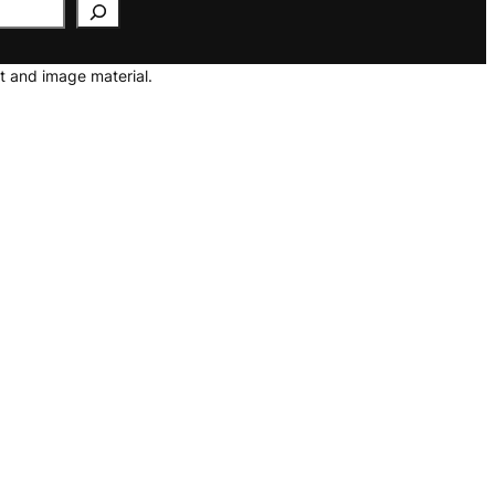
t and image material.