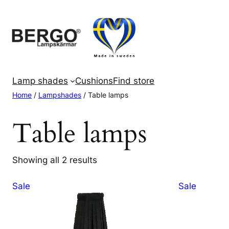
Skip
to
content
Lamp shades
Cushions
Find store
Home
/
Lampshades
/ Table lamps
Table lamps
Showing all 2 results
Product
Product
Sale
Sale
on
on
sale
sale