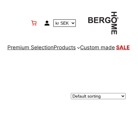
Premium Selection
Products
Custom made
SALE