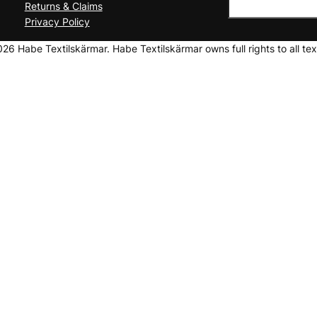
Returns & Claims
Privacy Policy
6 Habe Textilskärmar. Habe Textilskärmar owns full rights to all tex