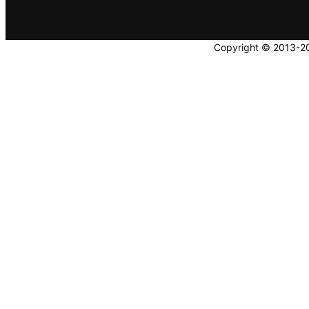
Copyright © 2013-202