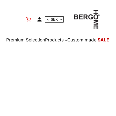
Premium Selection
Products
Custom made
SALE