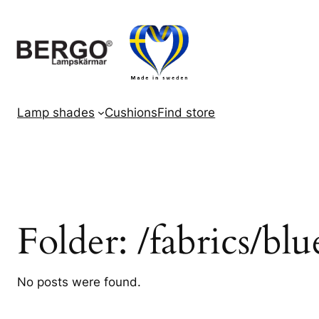
Skip
to
content
Lamp shades
Cushions
Find store
Folder:
/fabrics/blu
No posts were found.