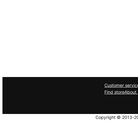
Customer servic
Find store
About 
Copyright © 2013-202