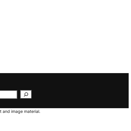
t and image material.