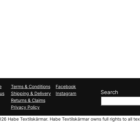
e
Terms & Conditions
Facebook
Search
us
Shipping & Delivery
Instagram
Returns & Claims
Privacy Policy
6 Habe Textilskärmar. Habe Textilskärmar owns full rights to all tex