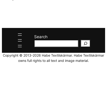
Search
Copyright © 2013-2026 Habe Textilskärmar. Habe Textilskärmar
owns full rights to all text and image material.