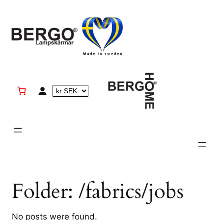
Skip
to
content
Folder:
/fabrics/jobs
No posts were found.