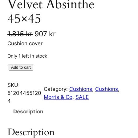
Velvet Absinthe
45×45
O
C
1.815
kr
907
kr
r
u
Cushion cover
i
r
Only 1 left in stock
g
r
F
Add to cart
i
e
o
r
SKU:
n
n
Category:
Cushions
, 
Cushions
, 
b
51204455120
Morris & Co
, 
SALE
a
t
i
4
d
l
p
Description
d
p
r
e
Description
r
i
n