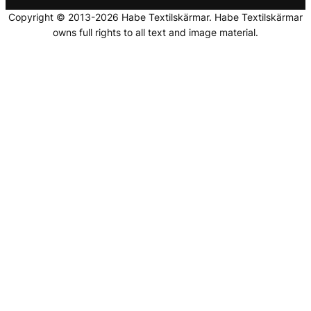
Copyright © 2013-2026 Habe Textilskärmar. Habe Textilskärmar
owns full rights to all text and image material.