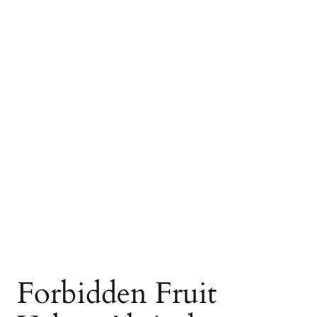
Forbidden Fruit