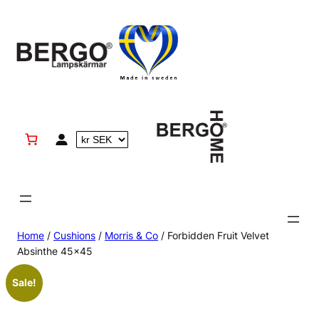
Skip
to
content
Home
/
Cushions
/
Morris & Co
/ Forbidden Fruit Velvet
Absinthe 45×45
Sale!