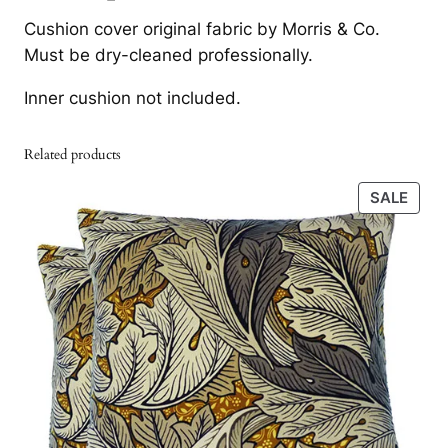
F
i
c
Cushion cover original fabric by Morris & Co.
r
c
e
Must be dry-cleaned professionally.
u
e
i
i
Inner cushion not included.
t
w
s
V
a
:
Related products
e
s
9
l
PRO
SALE
v
:
0
ON
e
SALE
1
7
t
.
A
b
8
k
s
1
r
i
5
.
n
t
h