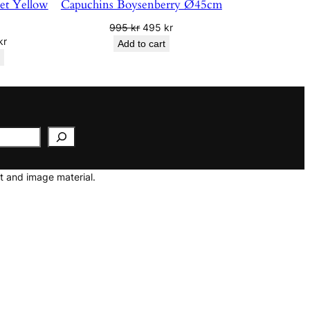
vet Yellow
Capuchins Boysenberry Ø45cm
Original
Current
995
kr
495
kr
nal
Current
kr
price
price
Add to cart
price
was:
is:
is:
995 kr.
495 kr.
r.
250 kr.
t and image material.