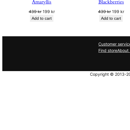
Amaryllis
Blackberries
Original
Current
Original
Cur
439
kr
199
kr
439
kr
199
kr
price
price
price
pri
Add to cart
Add to cart
was:
is:
was:
is:
439 kr.
199 kr.
439 kr.
199
Customer servic
Find store
About 
Copyright © 2013-202