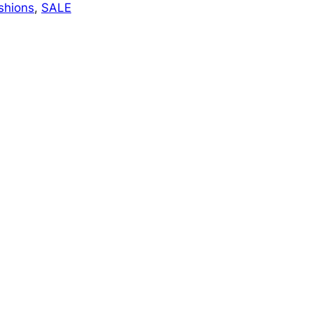
shions
, 
SALE