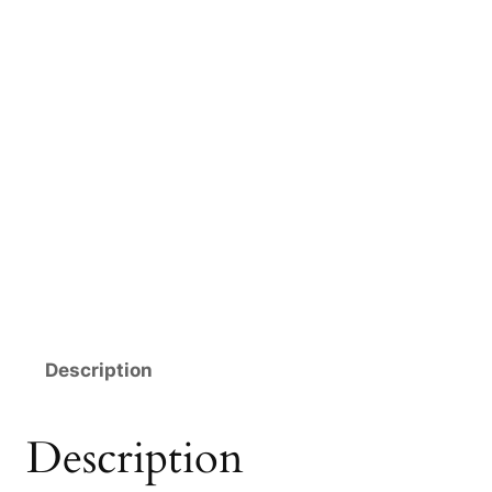
Description
Description