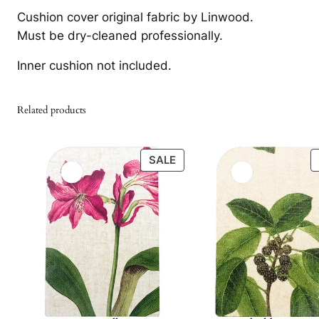
Cushion cover original fabric by Linwood.
Must be dry-cleaned professionally.
Inner cushion not included.
Related products
PRODUCT
SALE
ON
SALE