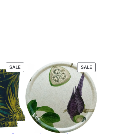
PRODUCT
PRODUCT
SALE
SALE
ON
ON
SALE
SALE