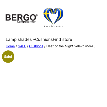
Skip
to
content
Lamp shades
Cushions
Find store
Home
/
SALE
/
Cushions
/ Heat of the Night Velevt 45×45
Sale!