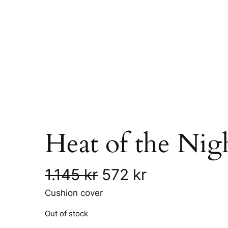
Heat of the Nig
O
C
1.145
kr
572
kr
Cushion cover
r
u
Out of stock
i
r