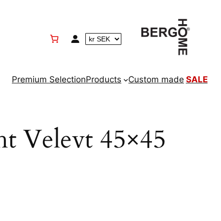
Premium Selection
Products
Custom made
SALE
ht Velevt 45×45