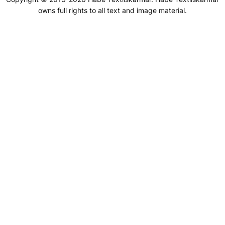
owns full rights to all text and image material.