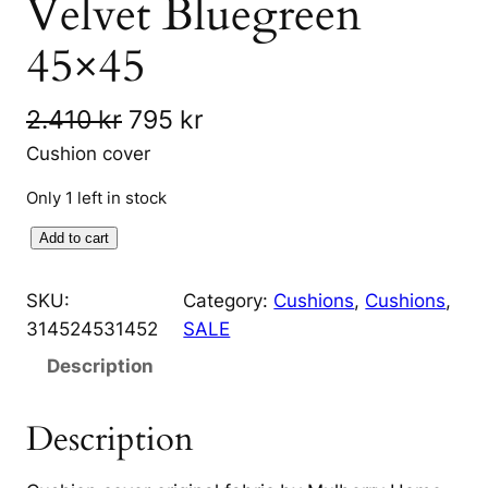
Velvet Bluegreen
45×45
O
C
2.410
kr
795
kr
r
u
Cushion cover
i
r
Only 1 left in stock
g
r
H
Add to cart
i
e
i
g
SKU:
Category:
Cushions
, 
Cushions
, 
n
n
h
314524531452
SALE
a
t
l
Description
a
l
p
n
p
r
Description
d
r
i
C