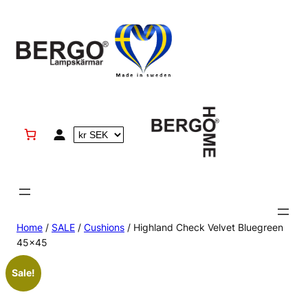
Skip
to
content
Home
/
SALE
/
Cushions
/ Highland Check Velvet Bluegreen
45×45
Sale!