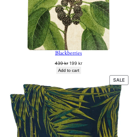
Blackberries
Original
Current
439
kr
199
kr
price
price
Add to cart
was:
is:
PRO
SALE
439 kr.
199 kr.
ON
SALE