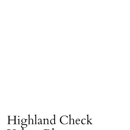
Highland Check