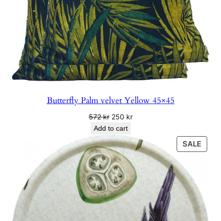
Butterfly Palm velvet Yellow 45×45
Original
Current
572
kr
250
kr
price
price
Add to cart
was:
is:
PRO
SALE
572 kr.
250 kr.
ON
SALE