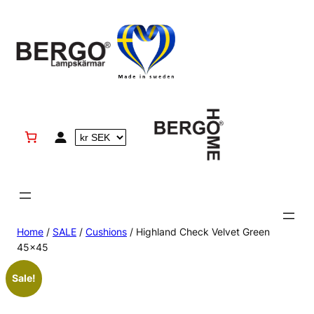
Skip
to
content
Home
/
SALE
/
Cushions
/ Highland Check Velvet Green
45×45
Sale!