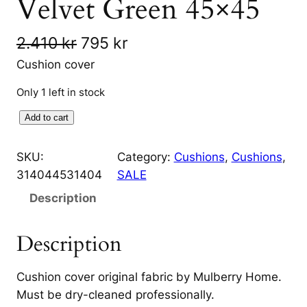
Velvet Green 45×45
O
C
2.410
kr
795
kr
r
u
Cushion cover
i
r
Only 1 left in stock
g
r
H
Add to cart
i
e
i
g
SKU:
Category:
Cushions
, 
Cushions
, 
n
n
h
314044531404
SALE
a
t
l
Description
a
l
p
n
p
r
Description
d
r
i
C
Cushion cover original fabric by Mulberry Home.
h
i
c
Must be dry-cleaned professionally.
e
c
e