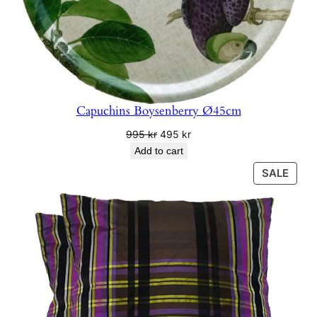
Capuchins Boysenberry Ø45cm
Original
Current
995
kr
495
kr
price
price
Add to cart
was:
is:
PRO
SALE
995 kr.
495 kr.
ON
SALE