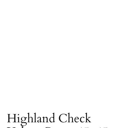
Highland Check