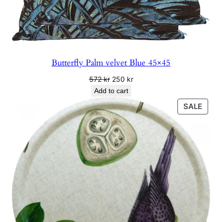
Butterfly Palm velvet Blue 45×45
Original
Current
572
kr
250
kr
price
price
Add to cart
was:
is:
PRO
SALE
572 kr.
250 kr.
ON
SALE