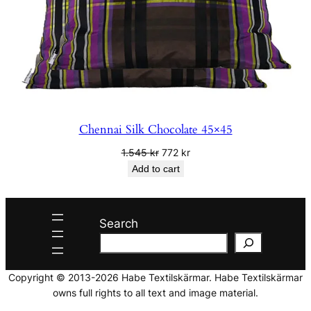
Chennai Silk Chocolate 45×45
Original
Current
1.545
kr
772
kr
price
price
Add to cart
was:
is:
1.545 kr.
772 kr.
Search
Copyright © 2013-2026 Habe Textilskärmar. Habe Textilskärmar
owns full rights to all text and image material.