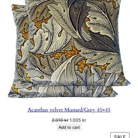
4
SALE
.
4
0
0
k
r
Acanthus velvet Mustard/Grey 45×45
Original
Current
2.010
kr
1.005
kr
price
price
Add to cart
was:
is:
PRO
SALE