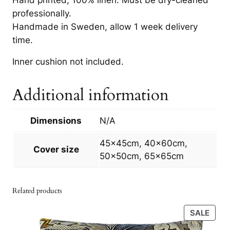
4
q
professionally.
0
u
Handmade in Sweden, allow 1 week delivery
a
0
time.
n
t
Inner cushion not included.
k
i
t
r
Additional information
y
t
Dimensions
N/A
h
r
45x45cm, 40x60cm,
Cover size
50x50cm, 65x65cm
o
u
Related products
g
PRO
SALE
h
ON