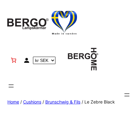
Skip
to
content
Home
/
Cushions
/
Brunschwig & Fils
/ Le Zebre Black