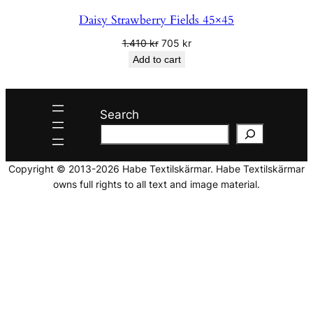
Daisy Strawberry Fields 45×45
Original
Current
1.410
kr
705
kr
price
price
Add to cart
was:
is:
1.410 kr.
705 kr.
Search
Copyright © 2013-2026 Habe Textilskärmar. Habe Textilskärmar
owns full rights to all text and image material.