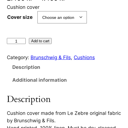
r
Cushion cover
i
Cover size
c
e
L
Add to cart
r
e
Z
a
Category:
Brunschwig & Fils
, 
Cushions
e
n
Description
b
g
r
Additional information
e
e
B
Description
:
l
2
a
Cushion cover made from Le Zebre original fabric
c
.
by Brunschwig & Fils.
k
Hand printed, 100% linen. Must be dry-cleaned