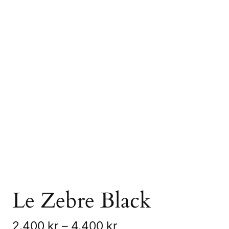
Le Zebre Black
P
2.400
kr
–
4.400
kr