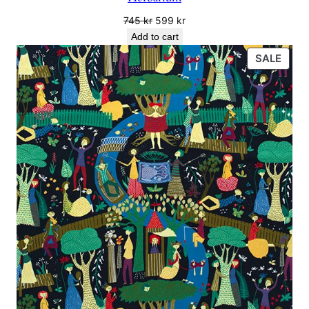
Original
Current
745
kr
599
kr
price
price
Add to cart
was:
is:
PRO
SALE
745 kr.
599 kr.
ON
SALE