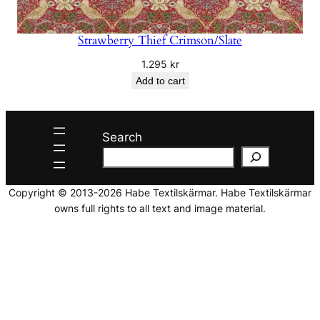
Strawberry Thief Crimson/Slate
1.295
kr
Add to cart
Search
Copyright © 2013-2026 Habe Textilskärmar. Habe Textilskärmar
owns full rights to all text and image material.