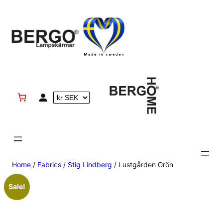
Skip
to
content
Home
/
Fabrics
/
Stig Lindberg
/ Lustgården Grön
Sale!