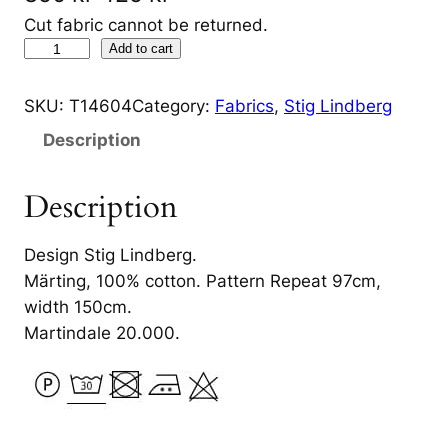
r
u
Cut fabric cannot be returned.
L
Add to cart
i
r
u
g
r
s
SKU:
T14604
Category:
Fabrics
, 
Stig Lindberg
t
i
e
Description
g
n
n
å
Description
a
t
r
d
l
p
Design Stig Lindberg.
e
p
r
Märting, 100% cotton. Pattern Repeat 97cm,
n
r
i
width 150cm.
G
Martindale 20.000.
r
i
c
ö
c
e
n
e
i
q
u