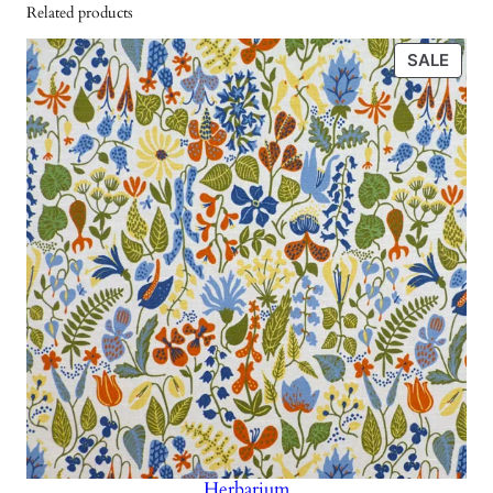
w
s
Related products
a
a
:
n
PRO
SALE
s
4
t
ON
i
SALE
:
2
t
8
5
y
5
0
k
r
k
.
r
.
Herbarium