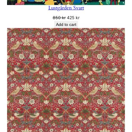
Lustgården Svart
Original
Current
850
kr
425
kr
price
price
Add to cart
was:
is:
850 kr.
425 kr.