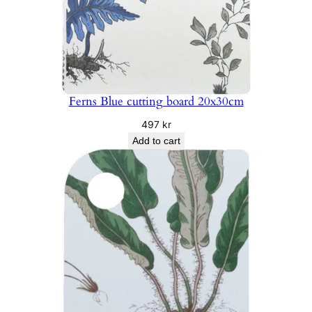
Ferns Blue cutting board 20x30cm
497
kr
Add to cart