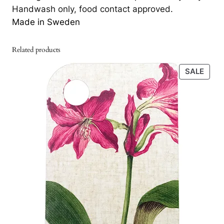
Handwash only, food contact approved.
Made in Sweden
Related products
PRO
SALE
ON
SALE