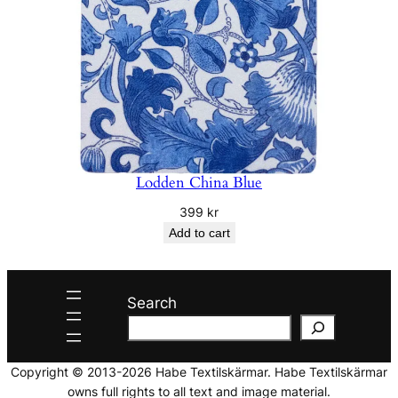
Lodden China Blue
399
kr
Add to cart
Search
Copyright © 2013-2026 Habe Textilskärmar. Habe Textilskärmar
owns full rights to all text and image material.