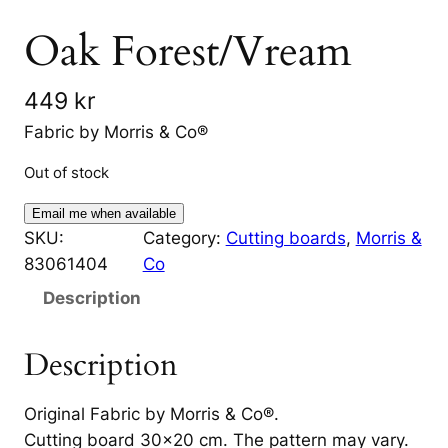
Oak Forest/Vream
449
kr
Fabric by Morris & Co®
Out of stock
Email me when available
SKU:
Category:
Cutting boards
, 
Morris &
83061404
Co
Description
Description
Original Fabric by Morris & Co®.
Cutting board 30×20 cm. The pattern may vary.