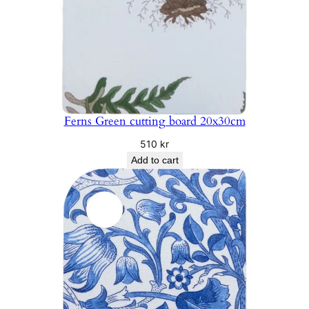
Ferns Green cutting board 20x30cm
510
kr
Add to cart