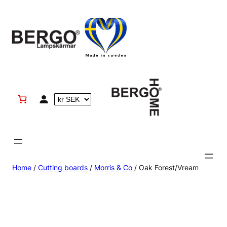
Skip
to
content
Home
/
Cutting boards
/
Morris & Co
/ Oak Forest/Vream