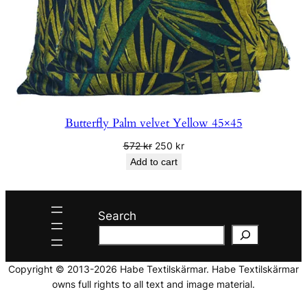
Butterfly Palm velvet Yellow 45×45
Original
Current
572
kr
250
kr
price
price
Add to cart
was:
is:
572 kr.
250 kr.
Search
Copyright © 2013-2026 Habe Textilskärmar. Habe Textilskärmar
owns full rights to all text and image material.