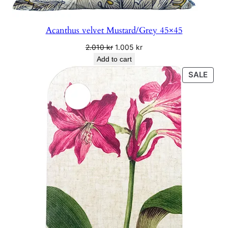
.
Acanthus velvet Mustard/Grey 45×45
Original
Current
2.010
kr
1.005
kr
price
price
Add to cart
was:
is:
PRO
SALE
2.010 kr.
1.005 kr.
ON
SALE