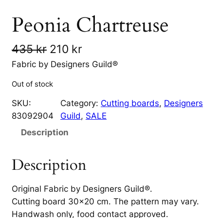
Peonia Chartreuse
O
C
435
kr
210
kr
r
u
Fabric by Designers Guild®
i
r
Out of stock
g
r
SKU:
Category:
Cutting boards
, 
Designers
i
e
83092904
Guild
, 
SALE
n
n
Description
a
t
Description
l
p
p
r
Original Fabric by Designers Guild®.
r
i
Cutting board 30×20 cm. The pattern may vary.
Handwash only, food contact approved.