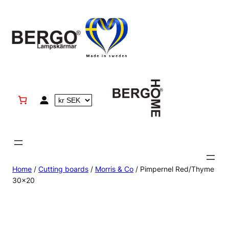
Skip
to
content
Home
/
Cutting boards
/
Morris & Co
/ Pimpernel Red/Thyme
30×20