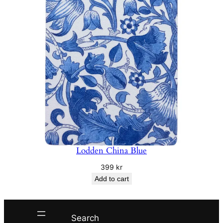
Lodden China Blue
399
kr
Add to cart
Search