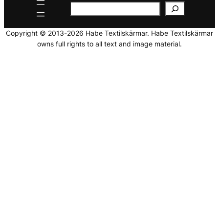
Copyright © 2013-2026 Habe Textilskärmar. Habe Textilskärmar
owns full rights to all text and image material.