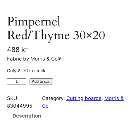
Pimpernel
Red/Thyme 30×20
488
kr
Fabric by Morris & Co®
Only 2 left in stock
P
Add to cart
i
m
SKU:
Category:
Cutting boards
, 
Morris &
p
83044995
Co
e
Description
r
n