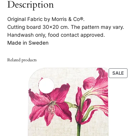
Description
e
l
Original Fabric by Morris & Co®.
R
Cutting board 30×20 cm. The pattern may vary.
e
Handwash only, food contact approved.
d
Made in Sweden
/
T
h
Related products
y
PRO
SALE
m
ON
e
SALE
3
0
×
2
0
q