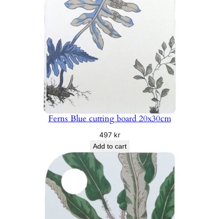
Ferns Blue cutting board 20x30cm
497
kr
Add to cart