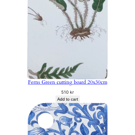
Ferns Green cutting board 20x30cm
510
kr
Add to cart