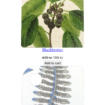
Blackberries
Original
Current
439
kr
199
kr
price
price
Add to cart
was:
is:
439 kr.
199 kr.