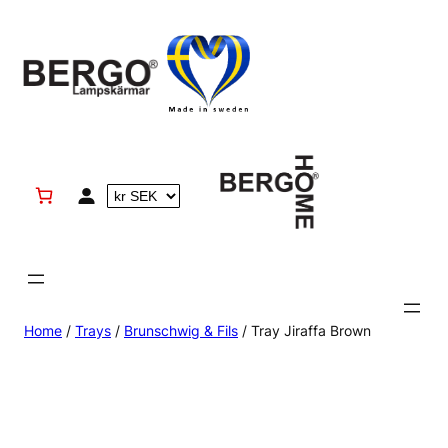
Skip
to
content
Home
/
Trays
/
Brunschwig & Fils
/ Tray Jiraffa Brown