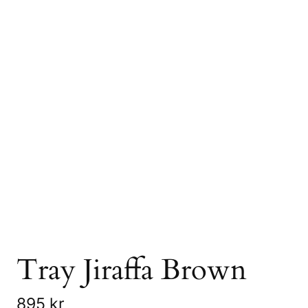
Tray Jiraffa Brown
895
kr