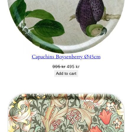
Capuchins Boysenberry Ø45cm
Original
Current
995
kr
495
kr
price
price
Add to cart
was:
is:
995 kr.
495 kr.