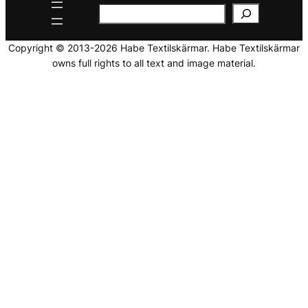
Copyright © 2013-2026 Habe Textilskärmar. Habe Textilskärmar
owns full rights to all text and image material.