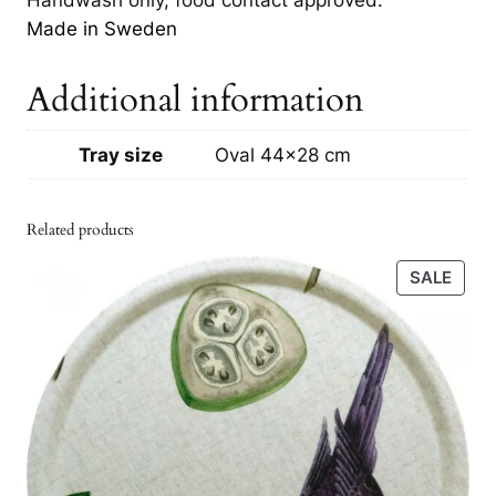
r
Made in Sweden
o
w
Additional information
n
q
u
Tray size
Oval 44×28 cm
a
n
Related products
t
i
PRO
SALE
t
ON
SALE
y