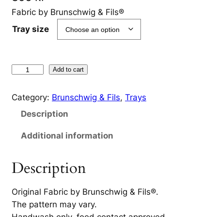
Fabric by Brunschwig & Fils®
Tray size
T
Add to cart
r
a
Category:
Brunschwig & Fils
, 
Trays
y
Description
J
i
Additional information
r
a
Description
f
f
Original Fabric by Brunschwig & Fils®.
a
The pattern may vary.
B
Handwash only, food contact approved.