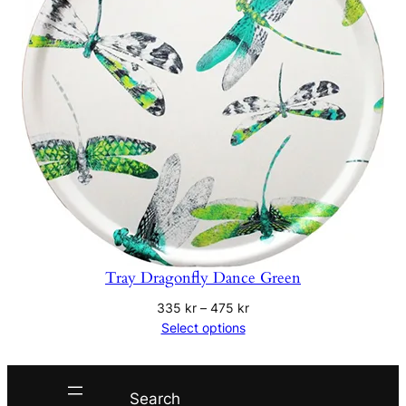
Tray Dragonfly Dance Green
Price
335
kr
–
475
kr
range:
Select options
335 kr
through
475 kr
Search