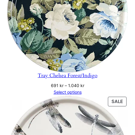
Tray Chelsea Forest/Indigo
Price
691
kr
–
1.040
kr
range:
Select options
691 kr
PRO
SALE
through
ON
1.040 kr
SALE