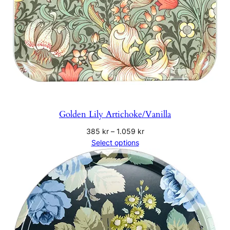
Golden Lily Artichoke/Vanilla
Price
385
kr
–
1.059
kr
range:
Select options
385 kr
through
1.059 kr