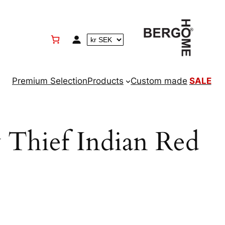
Premium Selection
Products
Custom made
SALE
 Thief Indian Red