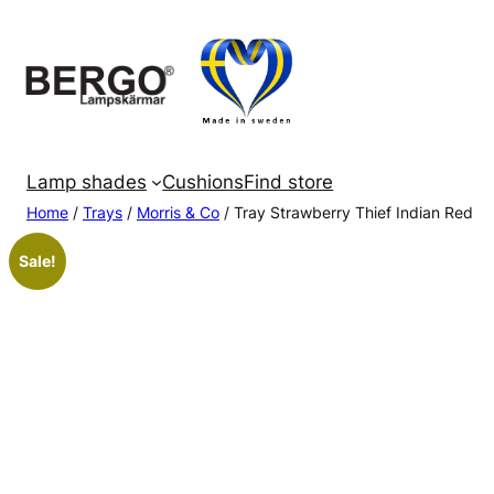
Skip
to
content
Lamp shades
Cushions
Find store
Home
/
Trays
/
Morris & Co
/ Tray Strawberry Thief Indian Red
Sale!