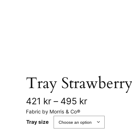
Tray Strawberry
P
421
kr
–
495
kr
Fabric by Morris & Co®
r
Tray size
i