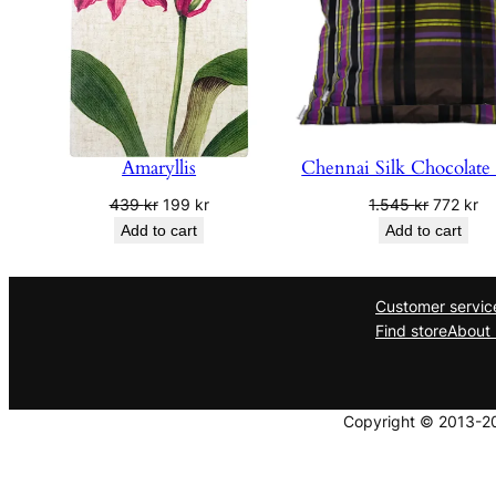
Amaryllis
Chennai Silk Chocolate
Original
Current
Original
Cu
439
kr
199
kr
1.545
kr
772
kr
price
price
price
pr
Add to cart
Add to cart
was:
is:
was:
is:
439 kr.
199 kr.
1.545 kr.
77
Customer servic
Find store
About 
Copyright © 2013-202