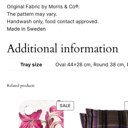
Original Fabric by Morris & Co®.
The pattern may vary.
Handwash only, food contact approved.
Made in Sweden
Additional information
Tray size
Oval 44×28 cm, Round 38 cm,
Related products
PRODUCT
SALE
ON
SALE