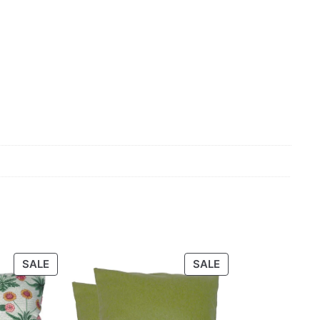
PRODUCT
PRODUCT
SALE
SALE
ON
ON
SALE
SALE