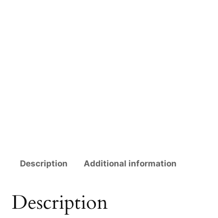
Description
Additional information
Description