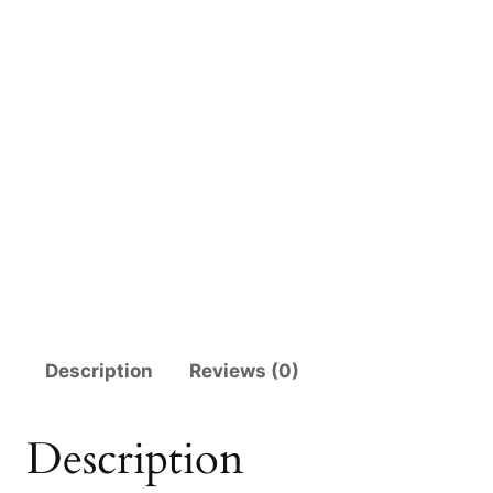
Description
Reviews (0)
Description