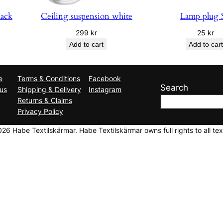
lack
Ceiling suspension white
Lamp plug 
299
kr
25
kr
Add to cart
Add to cart
e
Terms & Conditions
Facebook
Search
us
Shipping & Delivery
Instagram
Returns & Claims
Privacy Policy
6 Habe Textilskärmar. Habe Textilskärmar owns full rights to all tex