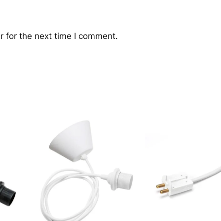
 for the next time I comment.