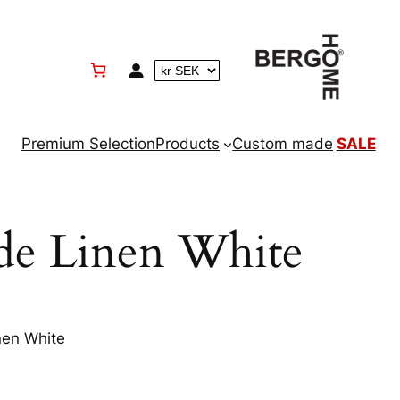
Premium Selection
Products
Custom made
SALE
ade Linen White
nen White