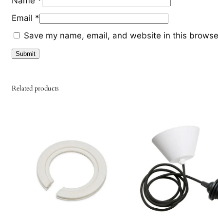
Name
*
Email
*
Save my name, email, and website in this browser
Related products