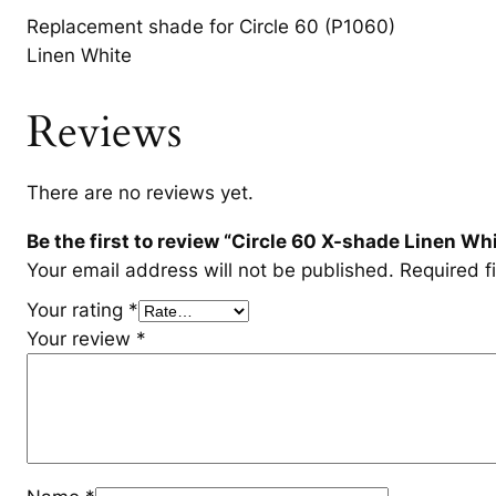
Replacement shade for Circle 60 (P1060)
Linen White
Reviews
There are no reviews yet.
Be the first to review “Circle 60 X-shade Linen Wh
Your email address will not be published.
Required f
Your rating
*
Your review
*