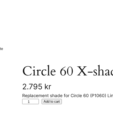
te
Circle 60 X-sh
2.795
kr
Replacement shade for Circle 60 (P1060) Li
C
Add to cart
i