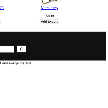
SE
Metalharp
159
kr
Add to cart
t and image material.