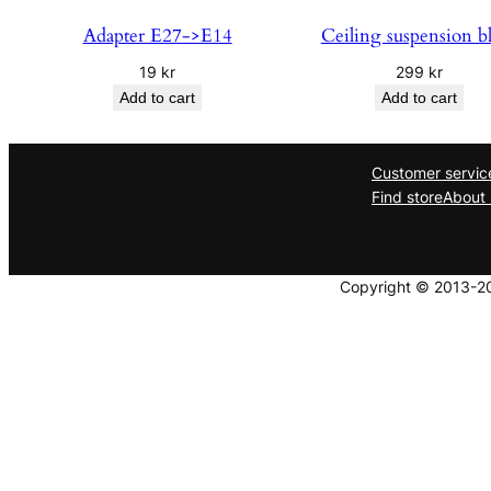
Adapter E27->E14
Ceiling suspension b
19
kr
299
kr
Add to cart
Add to cart
Customer servic
Find store
About 
Copyright © 2013-202