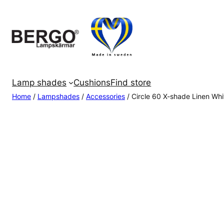
Skip
to
content
Lamp shades
Cushions
Find store
Home
/
Lampshades
/
Accessories
/ Circle 60 X-shade Linen Whi